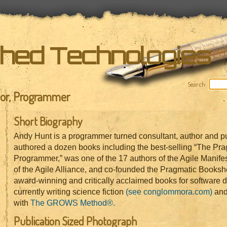
shed Technologies
Search:
hor, Programmer
Short Biography
Andy Hunt is a programmer turned consultant, author and pu
authored a dozen books including the best-selling “The Pra
Programmer,” was one of the 17 authors of the Agile Manife
of the Agile Alliance, and co-founded the Pragmatic Bookshe
award-winning and critically acclaimed books for software 
currently writing science fiction
(see conglommora.com)
and
with
The GROWS Method®.
Publication Sized Photograph