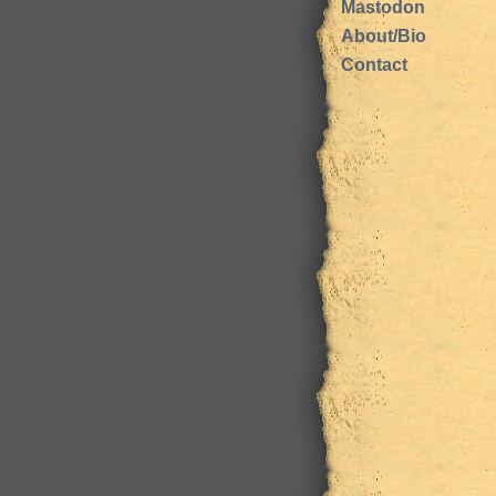
Mastodon
About/Bio
Contact