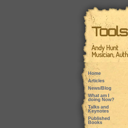
Tool
Andy Hunt
Musician, Aut
Home
Articles
News/Blog
What am I
doing Now?
Talks and
Keynotes
Published
Books