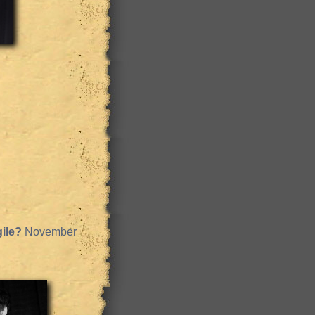
ile?
November