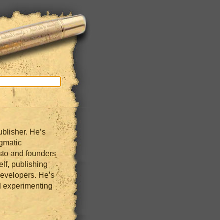
blisher. He’s
gmatic
sto and founders
lf, publishing
developers. He’s
 experimenting