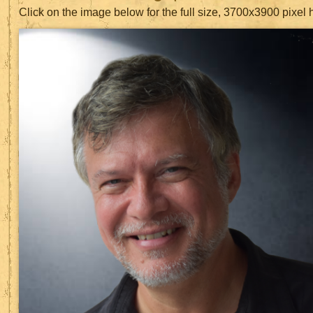
Click on the image below for the full size, 3700x3900 pixel 