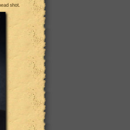
head shot.