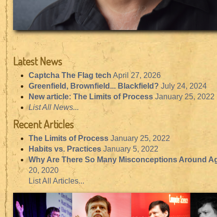
Latest News
Captcha The Flag tech
April 27, 2026
Greenfield, Brownfield... Blackfield?
July 24, 2024
New article: The Limits of Process
January 25, 2022
List All News...
Recent Articles
The Limits of Process
January 25, 2022
Habits vs. Practices
January 5, 2022
Why Are There So Many Misconceptions Around Ag
20, 2020
List All Articles...