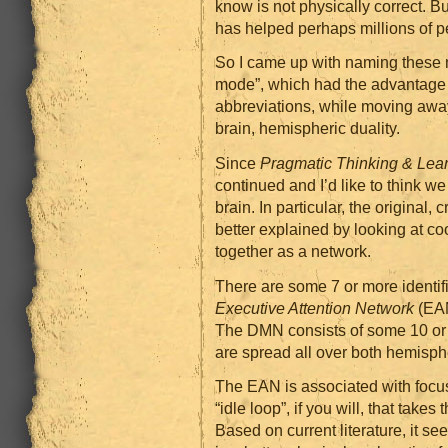
know is not physically correct. B
has helped perhaps millions of p
So I came up with naming these 
mode”, which had the advantage
abbreviations, while moving away 
brain, hemispheric duality.
Since
Pragmatic Thinking & Lea
continued and I’d like to think w
brain. In particular, the original, 
better explained by looking at coo
together as a network.
There are some 7 or more identifi
Executive Attention Network
(EAN
The DMN consists of some 10 or s
are spread all over both hemisph
The EAN is associated with focu
“idle loop”, if you will, that tak
Based on current literature, it s