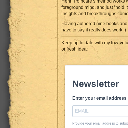
Henri Poincaré’s method works we
foreground mind, and just “hold it
insights and breakthroughs come
Having authored nine books and 
have to say it really does work ;)
Keep up to date with my low-volu
or fresh idea:
Newsletter
Enter your email address
Provide your email address to subs