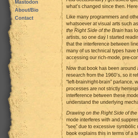
Mastodon
what’s changed since then. Here
About/Bio
Like many programmers and other 
Contact
whatsoever at visual arts such a
the Right Side of the Brain
has lo
artists, so one day I started read
that the interference between lin
many of us technical types have 
accessing our rich-mode, pre-co
Now that book has been around a
research from the 1960’s, so it re
“left-brain/right-brain” parlance, 
processes are not strictly hemisp
interference between these modes
understand the underlying mech
Drawing on the Right Side of the
mode interferes with and suppres
“see” due to excessive symbolic
book explains this in terms of a 