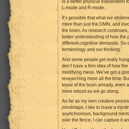
is a better physical explanation
L-mode and R-mode.
It’s possible that what we obse
more
than just the DMN, and inv
the brain. As research continues, 
better understanding of how the 
different cognitive demands. So 
terminology and our thinking.
And some people get really hung u
don’t have a firm idea of how the 
modifying mess. We’ve got a good
researching more all the time. B
know of the brain already, even
more robust as we go along.
As far as my own creative proces
mindmaps. I like to leave a min
asynchronous, background menta
over the fence, I can capture it a