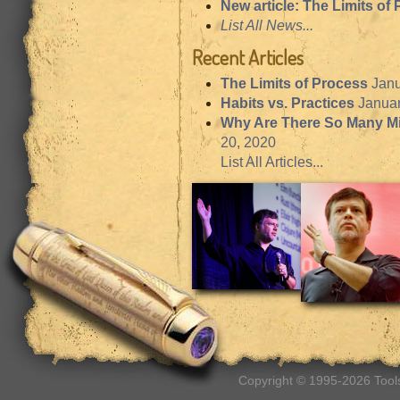
New article: The Limits of
List All News...
Recent Articles
The Limits of Process
Janu
Habits vs. Practices
Januar
Why Are There So Many M
20, 2020
List All Articles...
Copyright © 1995-2026 Tools