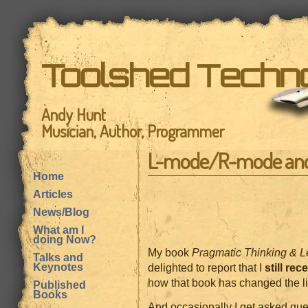
Toolshed Techn
Andy Hunt
Musician, Author, Programmer
L-mode/R-mode an
Home
Articles
News/Blog
What am I
doing Now?
My book
Pragmatic Thinking & L
Talks and
Keynotes
delighted to report that I
still rec
how that book has changed the live
Published
Books
And occasionally I get asked qu