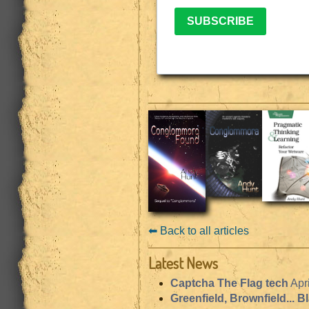
SUBSCRIBE
⬅︎ Back to all articles
Latest News
Captcha The Flag tech
Apr
Greenfield, Brownfield... B