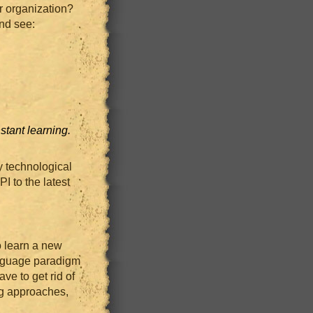
ur organization?
nd see:
tant learning.
y technological
I to the latest
o learn a new
nguage paradigm
ave to get rid of
ng approaches,