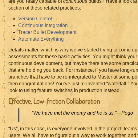
are you really capable of
continuous
builds? Have a look at
section of these related practices:
Version Control
Continuous Integration
Tracer Bullet Development
Automate Everything
Details matter, which is why we’ve started trying to come up
assessments for these basic activities. You might think your
continuous development, but maybe there are some practic
that are holding you back. For instance, if you have long-ru
branches that have to be re-integrated to Master at some poin
then congratulations! You’ve just re-invented “waterfall.” Yo
look to using feature switches in production instead.
Effective, Low-friction Collaboration
“We have met the enemy and he is us.”
—Pogo
“Us”, in this case, is everyone involved in the project: teams
users. We all have to figure out a way to work together, and