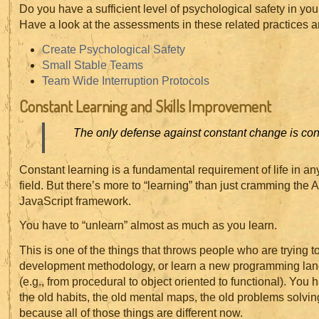
Do you have a sufficient level of psychological safety in yo
Have a look at the assessments in these related practices a
Create Psychological Safety
Small Stable Teams
Team Wide Interruption Protocols
Constant Learning and Skills Improvement
The only defense against constant change is cons
Constant learning is a fundamental requirement of life in an
field. But there’s more to “learning” than just cramming the AP
JavaScript framework.
You have to “unlearn” almost as much as you learn.
This is one of the things that throws people who are trying t
development methodology, or learn a new programming la
(e.g., from procedural to object oriented to functional). You h
the old habits, the old mental maps, the old problems solvi
because all of those things are different now.