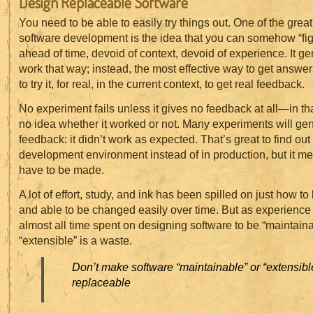
Design Replaceable Software
You need to be able to easily try things out. One of the great 
software development is the idea that you can somehow “fig
ahead of time, devoid of context, devoid of experience. It ge
work that way; instead, the most effective way to get answer
to try it, for real, in the current context, to get real feedback.
No experiment fails unless it gives no feedback at all—in t
no idea whether it worked or not. Many experiments will ge
feedback: it didn’t work as expected. That’s great to find out 
development environment instead of in production, but it m
have to be made.
A lot of effort, study, and ink has been spilled on just how t
and able to be changed easily over time. But as experienc
almost all time spent on designing software to be “maintaina
“extensible” is a waste.
Don’t make software “maintainable” or “extensible
replaceable