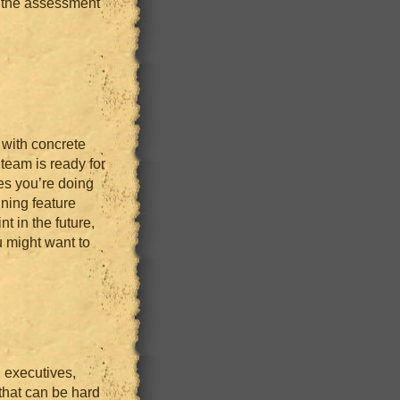
 the assessment
 with concrete
 team is ready for
es you’re doing
nning feature
t in the future,
u might want to
, executives,
 that can be hard