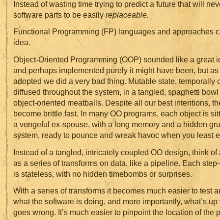
Instead of wasting time trying to predict a future that will n
software parts to be easily
replaceable.
Functional Programming (FP) languages and approaches ca
idea.
Object-Oriented Programming (OOP) sounded like a great id
and perhaps implemented purely it might have been, but a
adopted we did a very bad thing. Mutable state, temporally
diffused throughout the system, in a tangled, spaghetti bo
object-oriented meatballs. Despite all our best intentions, t
become brittle fast. In many OO programs, each object is sitt
a vengeful ex-spouse, with a long memory and a hidden gru
system, ready to pounce and wreak havoc when you least ex
Instead of a tangled, intricately coupled OO design, think of
as a series of transforms on data, like a pipeline. Each st
is stateless, with no hidden timebombs or surprises.
With a series of transforms it becomes much easier to test 
what the software is doing, and more importantly, what’s u
goes wrong. It’s much easier to pinpoint the location of the