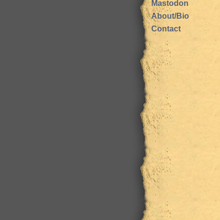
Mastodon
About/Bio
Contact