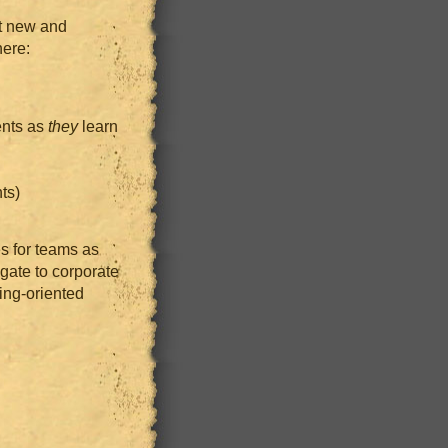
st new and
ere:
ents as
they
learn
ts)
s for teams as
egate to corporate
ing-oriented