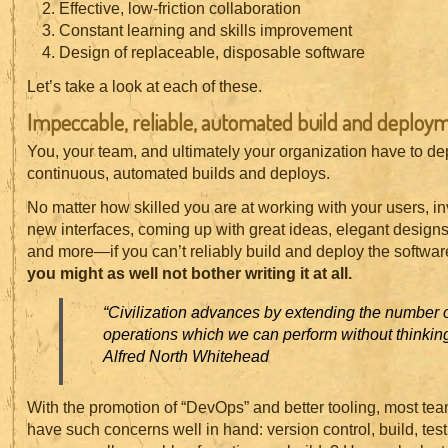
Effective, low-friction collaboration
Constant learning and skills improvement
Design of replaceable, disposable software
Let’s take a look at each of these.
Impeccable, reliable, automated build and deploy
You, your team, and ultimately your organization have to d
continuous, automated builds and deploys.
No matter how skilled you are at working with your users, 
new interfaces, coming up with great ideas, elegant designs
and more—if you can’t reliably build and deploy the software
you might as well not bother writing it at all.
“Civilization advances by extending the number o
operations which we can perform without thinking
Alfred North Whitehead
With the promotion of “DevOps” and better tooling, most tea
have such concerns well in hand: version control, build, tes