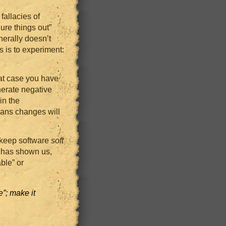
fallacies of
ure things out”
nerally doesn’t
s is to experiment:
hat case you have
nerate negative
in the
eans changes will
o keep software
soft
e has shown us,
ble” or
”; make it