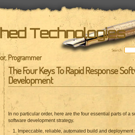
shed Technologies
Search:
hor, Programmer
The Four Keys To Rapid Response Sof
Development
In no particular order, here are the four essential parts of a
software development strategy.
Impeccable, reliable, automated build and deployment