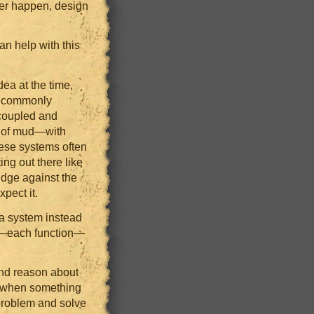
ever happen, design
n help with this
ea at the time,
s commonly
 coupled and
wl of mud—with
hese systems often
ing out there like
dge against the
pect it.
 a system instead
ep—each function—
and reason about
p when something
 problem and solve