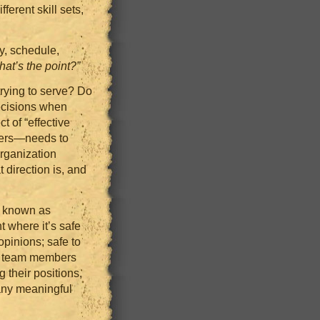
ferent skill sets,
y, schedule,
hat’s the point?”
trying to serve? Do
ecisions when
t of “effective
pers—needs to
organization
 direction is, and
y known as
 where it’s safe
opinions; safe to
If team members
g their positions,
 any meaningful