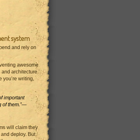
ment system
epend and rely on
inventing awesome
 and architecture
 you’re writing,
f important
 of them.”
—
ms will claim they
t and deploy. But