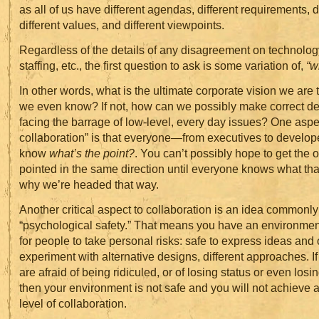
as all of us have different agendas, different requirements, dif
different values, and different viewpoints.
Regardless of the details of any disagreement on technolog
staffing, etc., the first question to ask is some variation of,
“w
In other words, what is the ultimate corporate vision we are 
we even know? If not, how can we possibly make correct d
facing the barrage of low-level, every day issues? One aspec
collaboration” is that everyone—from executives to develo
know
what’s the point?
. You can’t possibly hope to get the 
pointed in the same direction until everyone knows what that
why we’re headed that way.
Another critical aspect to collaboration is an idea commonl
“psychological safety.” That means you have an environment
for people to take personal risks: safe to express ideas and 
experiment with alternative designs, different approaches. 
are afraid of being ridiculed, or of losing status or even losin
then your environment is not safe and you will not achieve
level of collaboration.