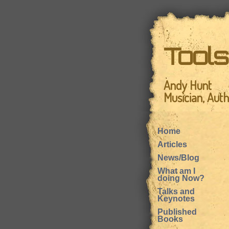
Tool
Andy Hunt
Musician, Aut
Home
Articles
News/Blog
What am I
doing Now?
Talks and
Keynotes
Published
Books