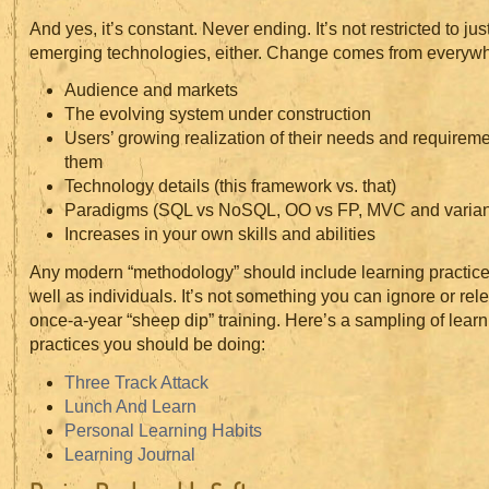
And yes, it’s constant. Never ending. It’s not restricted to ju
emerging technologies, either. Change comes from everywh
Audience and markets
The evolving system under construction
Users’ growing realization of their needs and requirem
them
Technology details (this framework vs. that)
Paradigms (SQL vs NoSQL, OO vs FP, MVC and varian
Increases in your own skills and abilities
Any modern “methodology” should include learning practice
well as individuals. It’s not something you can ignore or rel
once-a-year “sheep dip” training. Here’s a sampling of learn
practices you should be doing:
Three Track Attack
Lunch And Learn
Personal Learning Habits
Learning Journal