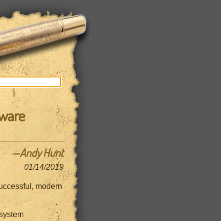
tware
—Andy Hunt
01/14/2019
 successful, modern
 system